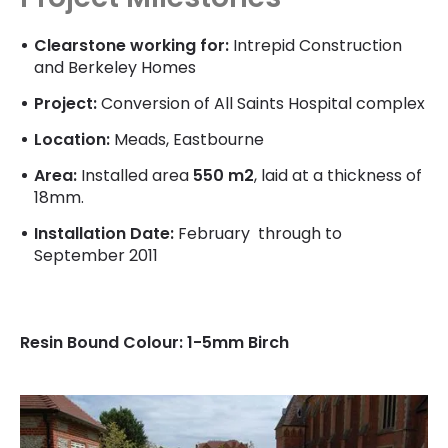
Clearstone working for:
Intrepid Construction
and Berkeley Homes
Project:
Conversion of All Saints Hospital complex
Location:
Meads, Eastbourne
Area:
Installed area
550 m2
, laid at a thickness of
18mm.
Installation Date:
February through to
September 2011
Resin Bound Colour: 1-5mm Birch