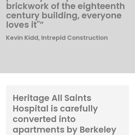
brickwork of the eighteenth
century building, everyone
loves it"”
Kevin Kidd, Intrepid Construction
Heritage All Saints
Hospital is carefully
converted into
apartments by Berkeley