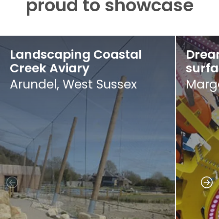
proud to showcase
Landscaping Coastal
Drea
Creek Aviary
surf
Arundel, West Sussex
Marga