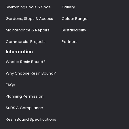
Swimming Pools & Spas
Gallery
Gardens, Steps & Access
Colour Range
Maintenance & Repairs
Sustainability
Commercial Projects
Partners
Information
What is Resin Bound?
Why Choose Resin Bound?
FAQs
Planning Permission
SuDS & Compliance
Resin Bound Specifications