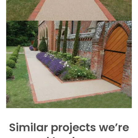
Similar projects we’re