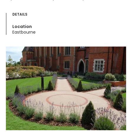
DETAILS
Location
Eastbourne