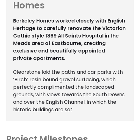
Homes
Berkeley Homes worked closely with English
Heritage to carefully renovate the Victorian
Gothic style 1869 All Saints Hospital in the
Meads area of Eastbourne, creating
exclusive and beautifully appointed
private apartments.
Clearstone laid the paths and car parks with
‘Birch’ resin bound gravel surfacing, which
perfectly complimented the landscaped
grounds, with views towards the South Downs
and over the English Channel, in which the
historic buildings are set.
Project Milestones