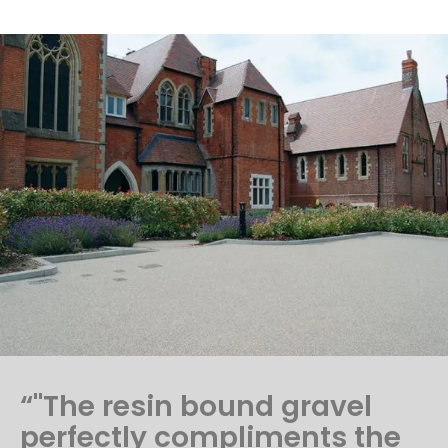
“"The resin bound gravel
perfectly compliments the