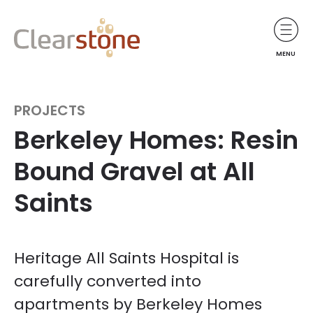
MENU
PROJECTS
Berkeley Homes: Resin
Bound Gravel at All
Saints
Heritage All Saints Hospital is
carefully converted into
apartments by Berkeley Homes