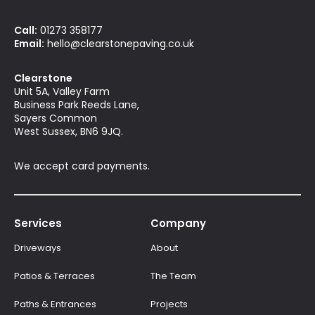
Call:
01273 358177
Email:
hello@clearstonepaving.co.uk
Clearstone
Unit 5A, Valley Farm
Business Park Reeds Lane,
Sayers Common
West Sussex, BN6 9JQ.
We accept card payments.
Services
Company
Driveways
About
Patios & Terraces
The Team
Paths & Entrances
Projects