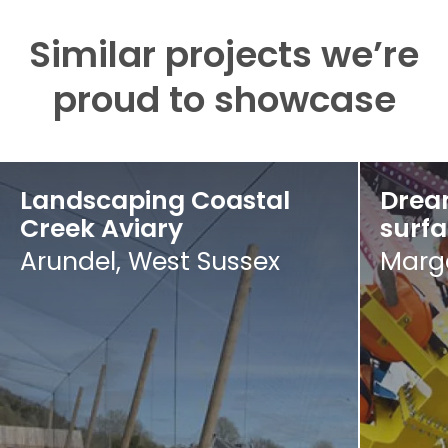
Similar projects we’re
proud to showcase
Landscaping Coastal
Drea
Creek Aviary
surf
Arundel, West Sussex
Marga