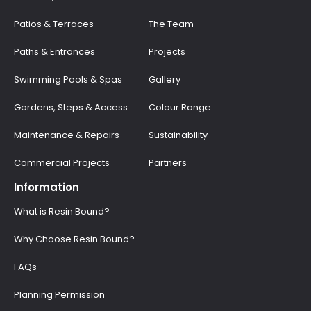
Patios & Terraces
The Team
Paths & Entrances
Projects
Swimming Pools & Spas
Gallery
Gardens, Steps & Access
Colour Range
Maintenance & Repairs
Sustainability
Commercial Projects
Partners
Information
What is Resin Bound?
Why Choose Resin Bound?
FAQs
Planning Permission