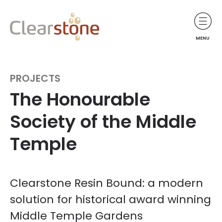
MENU
PROJECTS
The Honourable
Society of the Middle
Temple
Clearstone Resin Bound: a modern
solution for historical award winning
Middle Temple Gardens