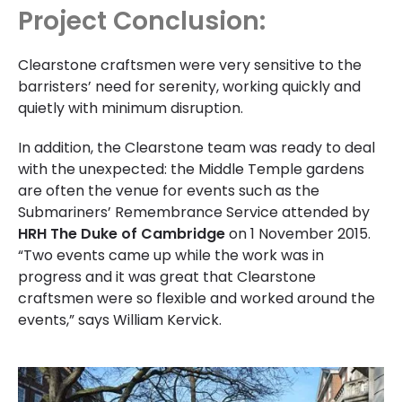
Project Conclusion:
Clearstone craftsmen were very sensitive to the
barristers’ need for serenity, working quickly and
quietly with minimum disruption.
In addition, the Clearstone team was ready to deal
with the unexpected: the Middle Temple gardens
are often the venue for events such as the
Submariners’ Remembrance Service attended by
HRH The Duke of Cambridge
on 1 November 2015.
“Two events came up while the work was in
progress and it was great that Clearstone
craftsmen were so flexible and worked around the
events,” says William Kervick.