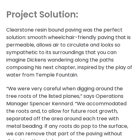
Project Solution:
Clearstone resin bound paving was the perfect
solution: smooth wheelchair-friendly paving that is
permeable, allows air to circulate and looks so
sympathetic to its surroundings that you can
imagine Dickens wandering along the paths
composing his next chapter, inspired by the play of
water from Temple Fountain.
“We were very careful when digging around the
tree roots of the listed planes,” says Operations
Manager Spencer Kennard. “We accommodated
the roots and, to allow for future root growth,
separated off the area around each tree with
metal beading. If any roots do pop to the surface,
we can remove that part of the paving without