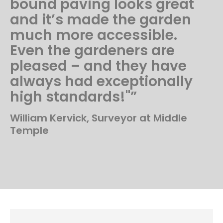
bound paving looks great
and it’s made the garden
much more accessible.
Even the gardeners are
pleased – and they have
always had exceptionally
high standards!"”
William Kervick, Surveyor at Middle
Temple