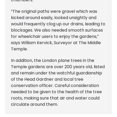
“The original paths were gravel which was
kicked around easily, looked unsightly and
would frequently clog up our drains, leading to
blockages. We also needed smooth surfaces
for wheelchair users to enjoy the gardens,”
says William Kervick, Surveyor at The Middle
Temple.
In addition, the London plane trees in the
Temple gardens are over 200 years old, listed
and remain under the watchful guardianship
of the Head Gardner and local tree
conservation officer. Careful consideration
needed to be given to the health of the tree
roots, making sure that air and water could
circulate around them.