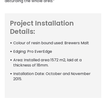
disturbing the whole area.”
Project Installation
Details:
Colour of resin bound used: Brewers Malt
Edging: Pro EverEdge
Area: Installed area 1572 m2, laid at a
thickness of 18mm.
Installation Date: October and November
2015.