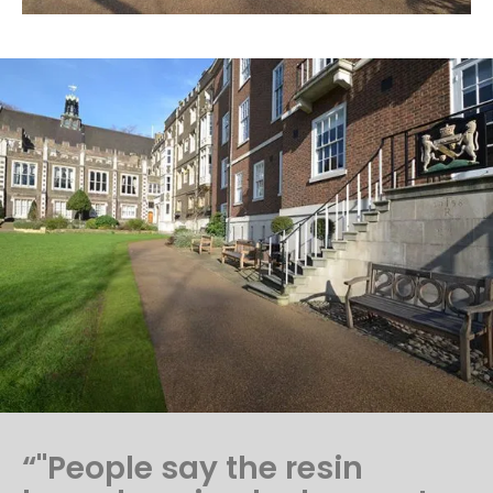
“"People say the resin