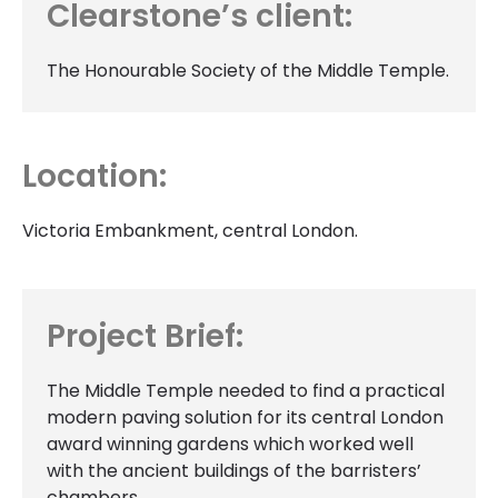
Clearstone’s client:
The Honourable Society of the Middle Temple.
Location:
Victoria Embankment, central London.
Project Brief:
The Middle Temple needed to find a practical
modern paving solution for its central London
award winning gardens which worked well
with the ancient buildings of the barristers’
chambers.