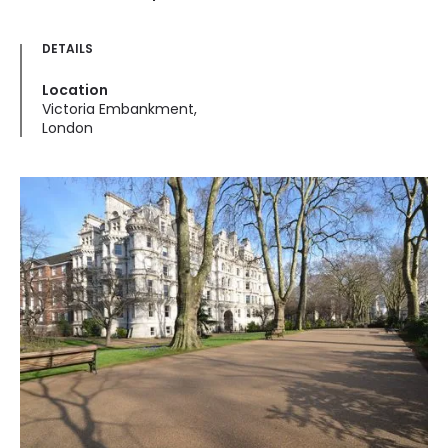
DETAILS
Location
Victoria Embankment,
London