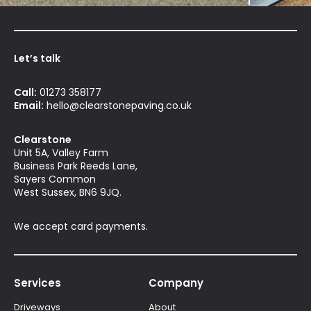
Let’s talk
Call:
01273 358177
Email:
hello@clearstonepaving.co.uk
Clearstone
Unit 5A, Valley Farm
Business Park Reeds Lane,
Sayers Common
West Sussex, BN6 9JQ.
We accept card payments.
Services
Company
Driveways
About