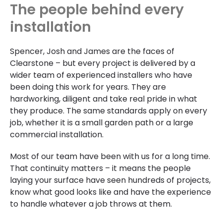
The people behind every
installation
Spencer, Josh and James are the faces of
Clearstone – but every project is delivered by a
wider team of experienced installers who have
been doing this work for years. They are
hardworking, diligent and take real pride in what
they produce. The same standards apply on every
job, whether it is a small garden path or a large
commercial installation.
Most of our team have been with us for a long time.
That continuity matters – it means the people
laying your surface have seen hundreds of projects,
know what good looks like and have the experience
to handle whatever a job throws at them.