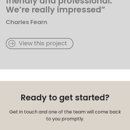
friendly and professional.
We’re really impressed”
Charles Fearn
View this project
Ready to get started?
Get in touch and one of the team will come back
to you promptly.