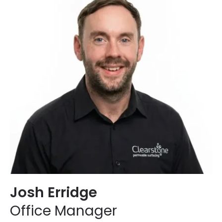
Josh Erridge
Office Manager