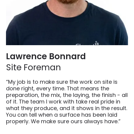
Lawrence Bonnard
Site Foreman
“My job is to make sure the work on site is
done right, every time. That means the
preparation, the mix, the laying, the finish - all
of it. The team I work with take real pride in
what they produce, and it shows in the result.
You can tell when a surface has been laid
properly. We make sure ours always have.”