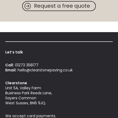
Request a free quote
Let’s talk
Call:
01273 358177
Email:
hello@clearstonepaving.co.uk
Clearstone
Unit 5A, Valley Farm
Business Park Reeds Lane,
Sayers Common
West Sussex, BN6 9JQ.
We accept card payments.