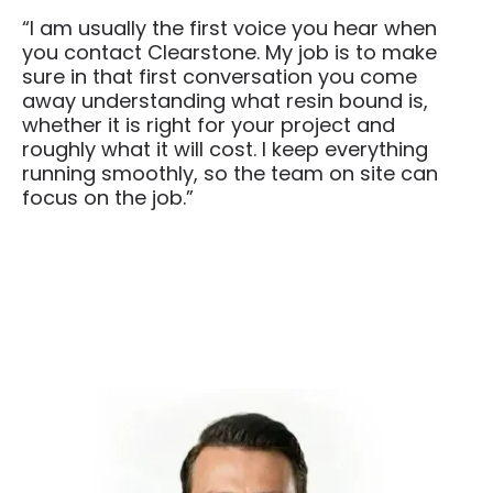
“I am usually the first voice you hear when
you contact Clearstone. My job is to make
sure in that first conversation you come
away understanding what resin bound is,
whether it is right for your project and
roughly what it will cost. I keep everything
running smoothly, so the team on site can
focus on the job.”