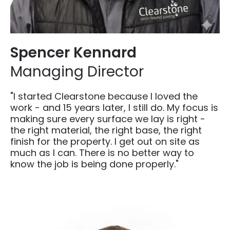
Spencer Kennard
Managing Director
"I started Clearstone because I loved the
work - and 15 years later, I still do. My focus is
making sure every surface we lay is right -
the right material, the right base, the right
finish for the property. I get out on site as
much as I can. There is no better way to
know the job is being done properly."