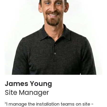
James Young
Site Manager
“I manage the installation teams on site -