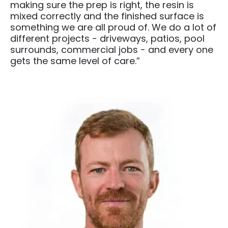
making sure the prep is right, the resin is
mixed correctly and the finished surface is
something we are all proud of. We do a lot of
different projects - driveways, patios, pool
surrounds, commercial jobs - and every one
gets the same level of care.”