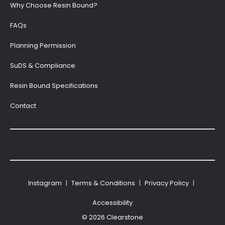
Why Choose Resin Bound?
FAQs
Planning Permission
SuDS & Compliance
Resin Bound Specifications
Contact
Instagram
|
Terms & Conditions
|
Privacy Policy
|
Accessibility
© 2026 Clearstone