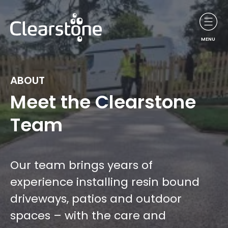
MENU
ABOUT
Meet the Clearstone
Team
Our team brings years of
experience installing resin bound
driveways, patios and outdoor
spaces – with the care and