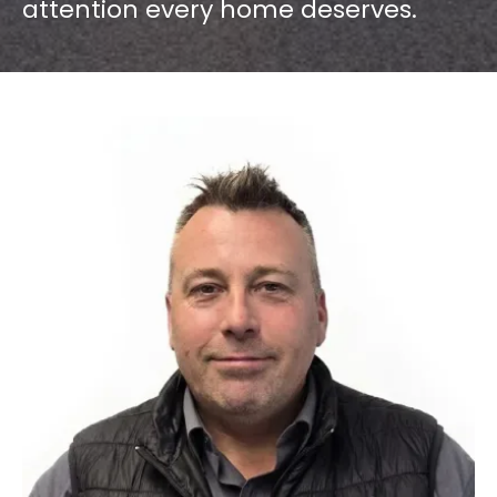
attention every home deserves.