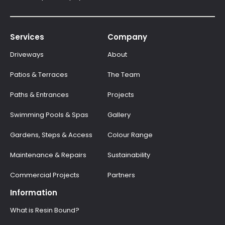
Services
Company
Driveways
About
Patios & Terraces
The Team
Paths & Entrances
Projects
Swimming Pools & Spas
Gallery
Gardens, Steps & Access
Colour Range
Maintenance & Repairs
Sustainability
Commercial Projects
Partners
Information
What is Resin Bound?