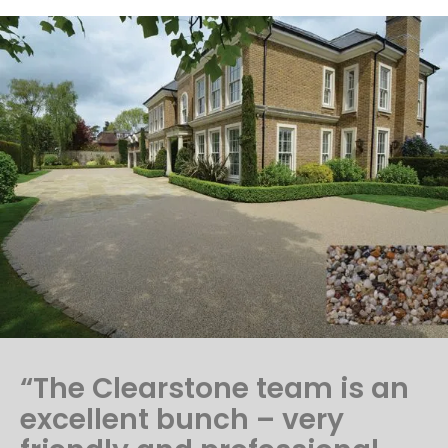
“The Clearstone team is an
excellent bunch – very