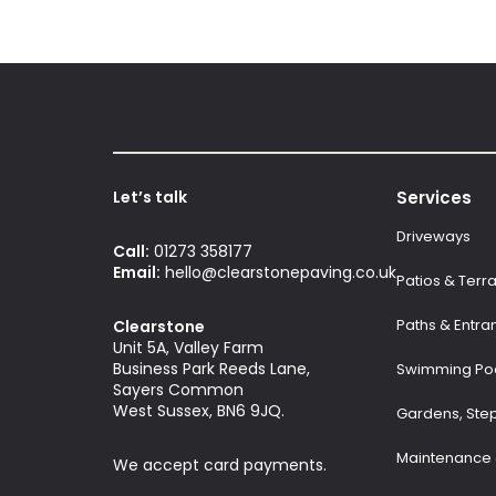
Let’s talk
Services
Driveways
Call:
01273 358177
Email:
hello@clearstonepaving.co.uk
Patios & Terr
Paths & Entra
Clearstone
Unit 5A, Valley Farm
Business Park Reeds Lane,
Swimming Poo
Sayers Common
West Sussex, BN6 9JQ.
Gardens, Ste
Maintenance 
We accept card payments.