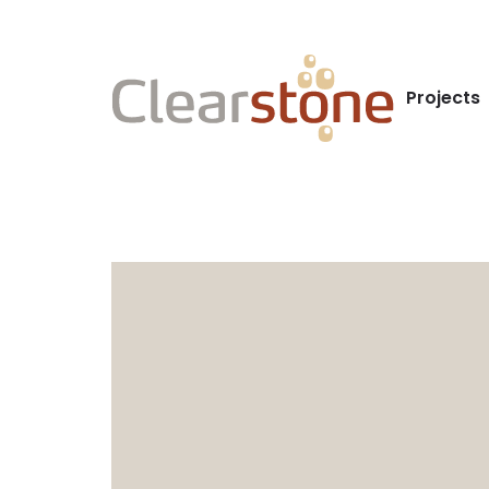
Projects