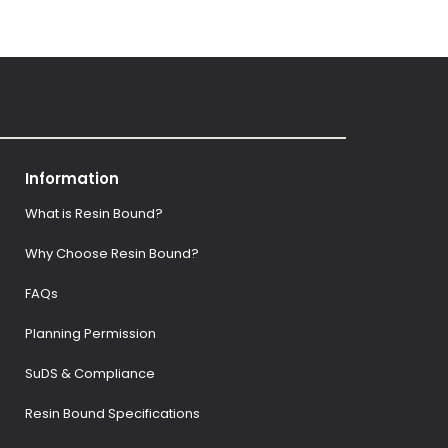
Information
What is Resin Bound?
Why Choose Resin Bound?
FAQs
Planning Permission
SuDS & Compliance
Resin Bound Specifications