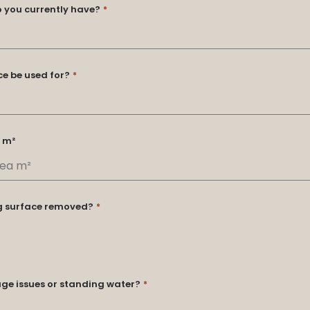
o you currently have?
*
ce be used for?
*
 m²
ng surface removed?
*
ge issues or standing water?
*