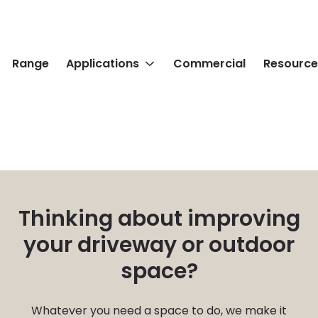
Range
Applications
Commercial
Resource
Thinking about improving
your driveway or outdoor
space?
Whatever you need a space to do, we make it