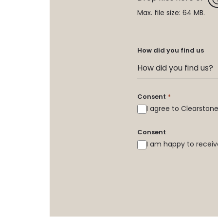
Max. file size: 64 MB.
How did you find us
Consent
*
I agree to Clearsto
Consent
I am happy to receiv