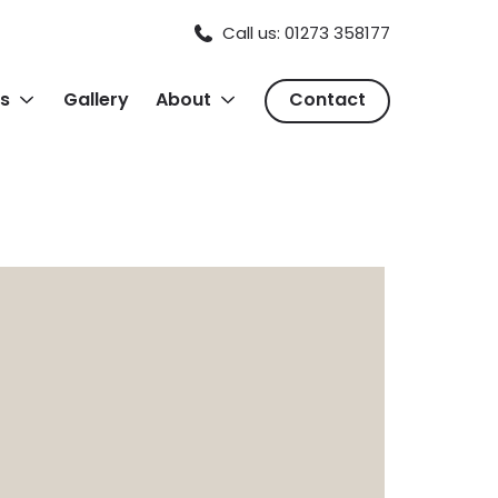
Call us: 01273 358177
s
Gallery
About
Contact