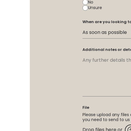
No
Unsure
When are you looking t
Additional notes or det
File
Please upload any files o
you need to send to us
Drop files here or