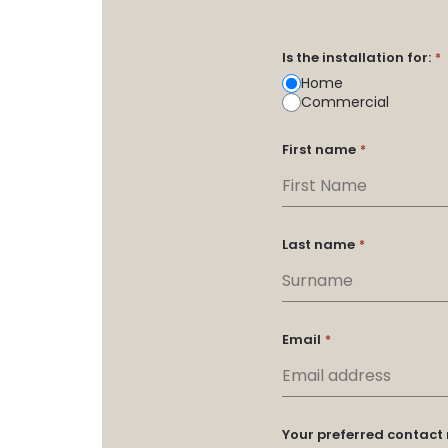
Is the installation for:
*
Home
Commercial
First name
*
Last name
*
Email
*
Your preferred contac