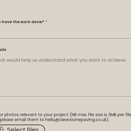
o have the work done?
*
ails
r photos relevant to your project (NB max file size is 2MB per file.
 please email them to hello@clearstonepaving.co.uk).
Select files