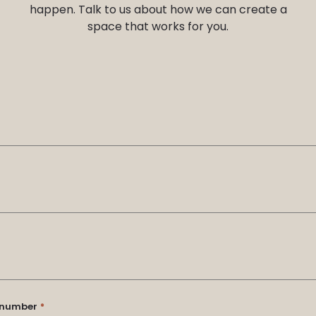
happen. Talk to us about how we can create a
space that works for you.
t number
*