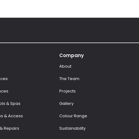
Company
About
aces
The Team
nces
Projects
ls & Spas
Gallery
ps & Access
Colour Range
& Repairs
Sustainability