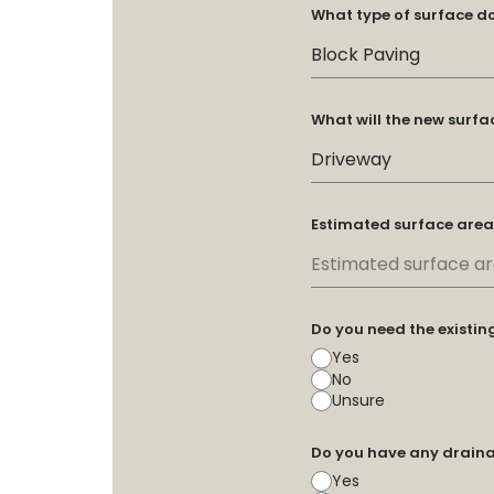
What type of surface d
What will the new surfa
Estimated surface area
Do you need the existi
Yes
No
Unsure
Do you have any draina
Yes