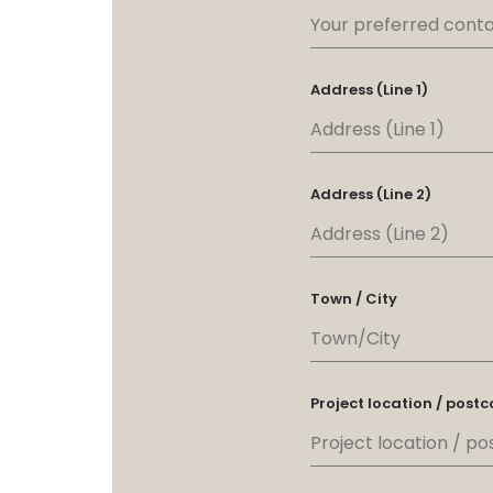
Address (Line 1)
Address (Line 2)
Town / City
Project location / post