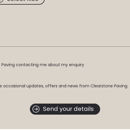
ne Paving contacting me about my enquiry
e occasional updates, offers and news from Clearstone Paving
Send your details