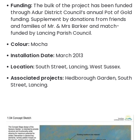
Funding:
The bulk of the project has been funded
through Adur District Council’s annual Pot of Gold
funding. Supplement by donations from friends
and families of Mr. & Mrs Barker and match-
funded by Lancing Parish Council.
Colour:
Mocha
Installation Date:
March 2013
Location:
South Street, Lancing, West Sussex.
Associated projects:
Hedborough Garden, South
Street, Lancing.