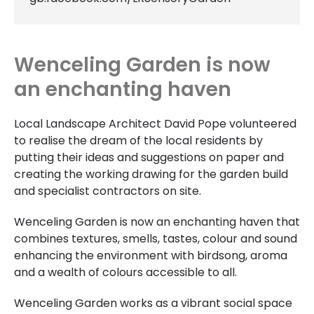
Wenceling Garden is now
an enchanting haven
Local Landscape Architect David Pope volunteered
to realise the dream of the local residents by
putting their ideas and suggestions on paper and
creating the working drawing for the garden build
and specialist contractors on site.
Wenceling Garden is now an enchanting haven that
combines textures, smells, tastes, colour and sound
enhancing the environment with birdsong, aroma
and a wealth of colours accessible to all.
Wenceling Garden works as a vibrant social space