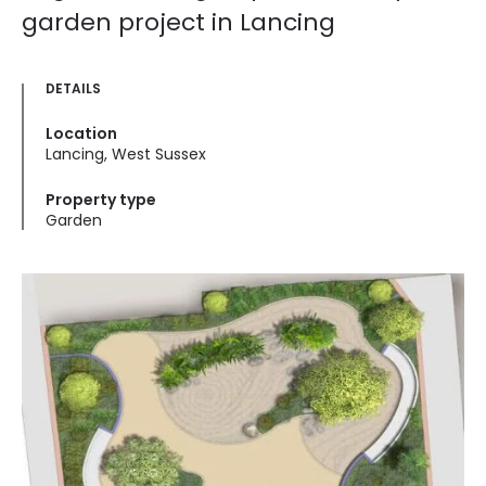
garden project in Lancing
DETAILS
Location
Lancing, West Sussex
Property type
Garden