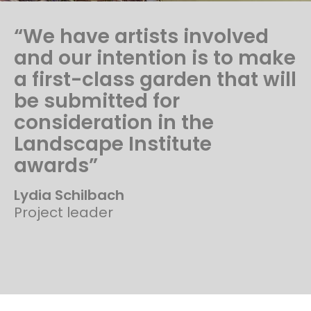
“We have artists involved
and our intention is to make
a first-class garden that will
be submitted for
consideration in the
Landscape Institute
awards”
Lydia Schilbach
Project leader