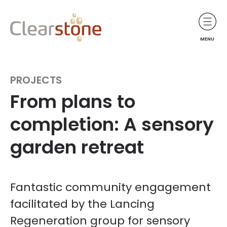
MENU
PROJECTS
From plans to
completion: A sensory
garden retreat
Fantastic community engagement
facilitated by the Lancing
Regeneration group for sensory