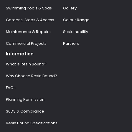
Swimming Pools & Spas
Gallery
Gardens, Steps & Access
Colour Range
Maintenance & Repairs
Sustainability
Commercial Projects
Partners
Information
What is Resin Bound?
Why Choose Resin Bound?
FAQs
Planning Permission
SuDS & Compliance
Resin Bound Specifications