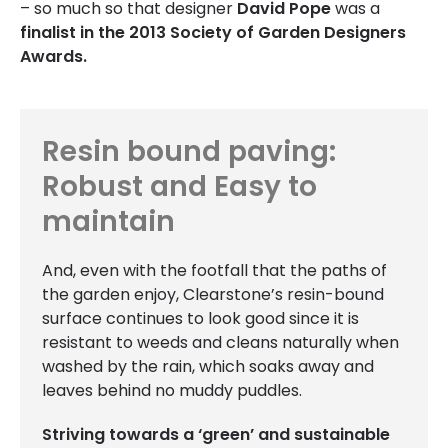
– so much so that designer
David Pope
was a
finalist in the 2013 Society of Garden Designers
Awards.
Resin bound paving:
Robust and Easy to
maintain
And, even with the footfall that the paths of
the garden enjoy, Clearstone’s resin-bound
surface continues to look good since it is
resistant to weeds and cleans naturally when
washed by the rain, which soaks away and
leaves behind no muddy puddles.
Striving towards a ‘green’ and sustainable