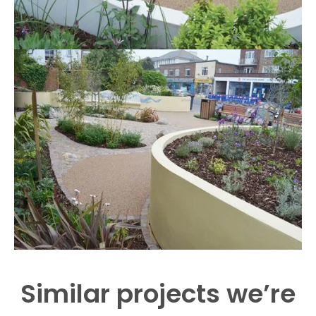
Similar projects we’re