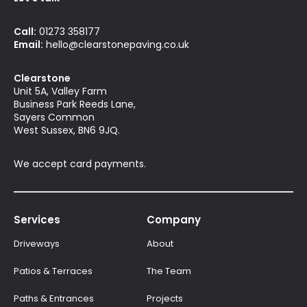
Call:
01273 358177
Email:
hello@clearstonepaving.co.uk
Clearstone
Unit 5A, Valley Farm
Business Park Reeds Lane,
Sayers Common
West Sussex, BN6 9JQ.
We accept card payments.
Services
Company
Driveways
About
Patios & Terraces
The Team
Paths & Entrances
Projects