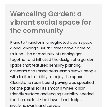
Wenceling Garden: a
vibrant social space for
the community
Plans to transform a neglected open space
along Lancing’s South Street have come to
fruition. The community of Lancing got
together and initiated the design of a garden
space that featured sensory planting,
artworks and raised beds which allows people
with limited mobility to enjoy the space.
Clearstone resin bound paving was specified
for the paths for its smooth wheel chair
friendly surface and edging flexibility needed
for the resident-led flower bed design
involving swirls and curves.