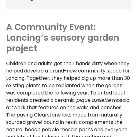
A Community Event:
Lancing’s sensory garden
project
Children and adults got their hands dirty when they
helped develop a brand-new community space for
Lancing. Together, they helped dig up more than 30
existing plants to be replanted when the garden
was completed the following year. Talented local
residents created a ceramic
pique assiette
mosaic
artwork that features on the walls and benches.
The paving Clearstone laid, made from naturally
sourced gravel bound in resin, complements the
natural beach pebble mosaic paths and everyone
had lots of fun helping with the painting and