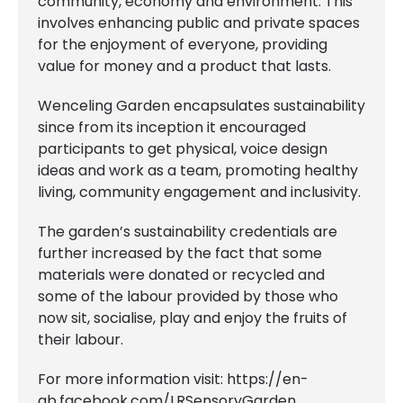
community, economy and environment. This
involves enhancing public and private spaces
for the enjoyment of everyone, providing
value for money and a product that lasts.
Wenceling Garden encapsulates sustainability
since from its inception it encouraged
participants to get physical, voice design
ideas and work as a team, promoting healthy
living, community engagement and inclusivity.
The garden’s sustainability credentials are
further increased by the fact that some
materials were donated or recycled and
some of the labour provided by those who
now sit, socialise, play and enjoy the fruits of
their labour.
For more information visit:
https://en-
gb.facebook.com/LRSensoryGarden