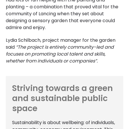
planting – a combination that proved vital for the
community of Lancing when they set about
designing a sensory garden that everyone could
admire and enjoy.
Lydia Schilbach, project manager for the garden
said
“The project is entirely community-led and
focuses on promoting local talent and skills,
whether from individuals or companies”.
Striving towards a green
and sustainable public
space
Sustainability is about wellbeing: of individuals,