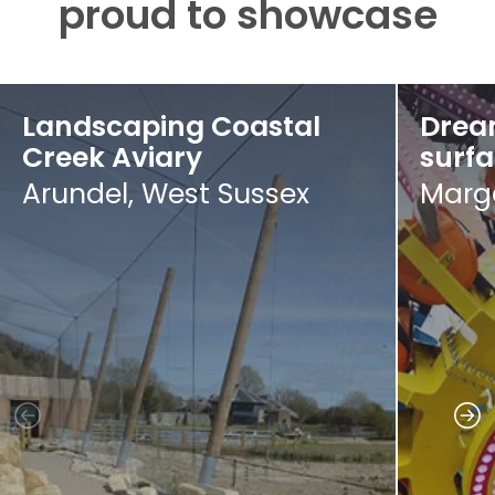
proud to showcase
Landscaping Coastal
Drea
Creek Aviary
surf
Arundel, West Sussex
Marga