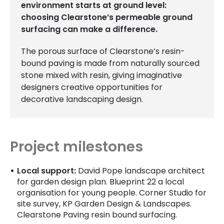
environment starts at ground level:
choosing Clearstone’s permeable ground
surfacing can make a difference.
The porous surface of Clearstone’s resin-
bound paving is made from naturally sourced
stone mixed with resin, giving imaginative
designers creative opportunities for
decorative landscaping design.
Project milestones
Local support:
David Pope landscape architect
for garden design plan. Blueprint 22 a local
organisation for young people. Corner Studio for
site survey, KP Garden Design & Landscapes.
Clearstone Paving resin bound surfacing.