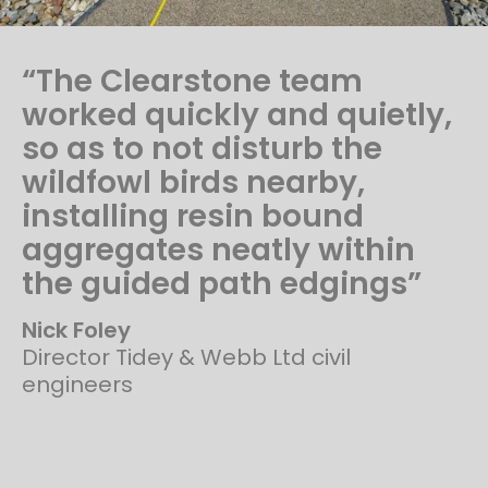
“The Clearstone team
worked quickly and quietly,
so as to not disturb the
wildfowl birds nearby,
installing resin bound
aggregates neatly within
the guided path edgings”
Nick Foley
Director Tidey & Webb Ltd civil
engineers