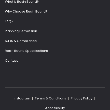
What is Resin Bound?
Why Choose Resin Bound?
FAQs
Planning Permission
SuDS & Compliance
Resin Bound Specifications
Contact
Instagram
|
Terms & Conditions
|
Privacy Policy
|
Accessibility