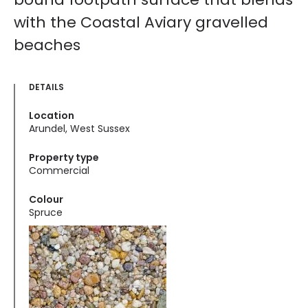
with the Coastal Aviary gravelled
beaches
DETAILS
Location
Arundel, West Sussex
Property type
Commercial
Colour
Spruce