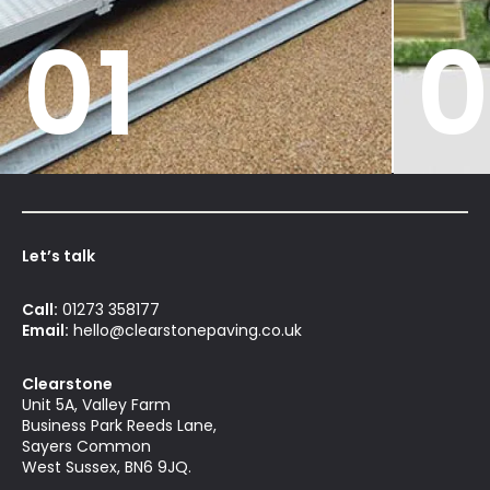
01
0
Let’s talk
Call:
01273 358177
Email:
hello@clearstonepaving.co.uk
Clearstone
Unit 5A, Valley Farm
Business Park Reeds Lane,
Sayers Common
West Sussex, BN6 9JQ.