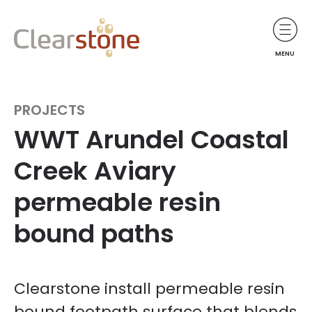
MENU
PROJECTS
WWT Arundel Coastal
Creek Aviary
permeable resin
bound paths
Clearstone install permeable resin
bound footpath surface that blends