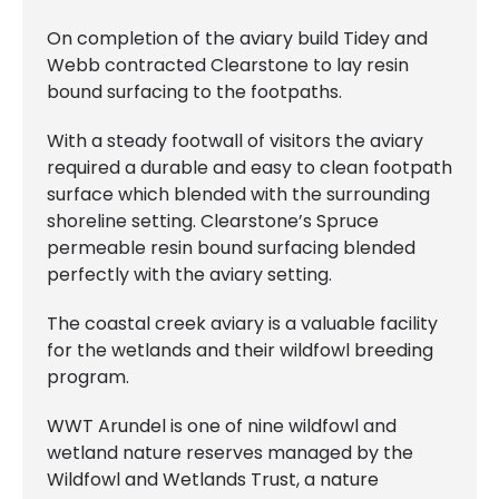
On completion of the aviary build Tidey and
Webb contracted Clearstone to lay resin
bound surfacing to the footpaths.
With a steady footwall of visitors the aviary
required a durable and easy to clean footpath
surface which blended with the surrounding
shoreline setting. Clearstone’s Spruce
permeable resin bound surfacing blended
perfectly with the aviary setting.
The coastal creek aviary is a valuable facility
for the wetlands and their wildfowl breeding
program.
WWT Arundel is one of nine wildfowl and
wetland nature reserves managed by the
Wildfowl and Wetlands Trust, a nature