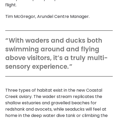
flight.
Tim McGregor, Arundel Centre Manager.
With waders and ducks both
swimming around and flying
above visitors, it’s a truly multi-
sensory experience.
Three types of habitat exist in the new Coastal
Creek aviary. The wader stream replicates the
shallow estuaries and gravelled beaches for
redshank and avocets, while seaducks will feel at
home in the deep water dive tank or climbing the