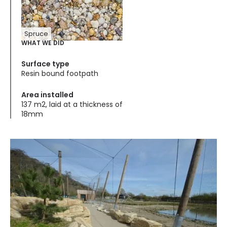
Spruce
WHAT WE DID
Surface type
Resin bound footpath
Area installed
137 m2, laid at a thickness of
18mm