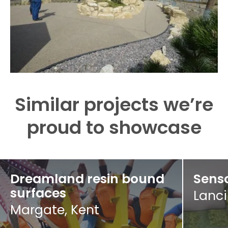
Similar projects we’re
proud to showcase
Dreamland resin bound
Senso
surfaces
Lanci
Margate, Kent