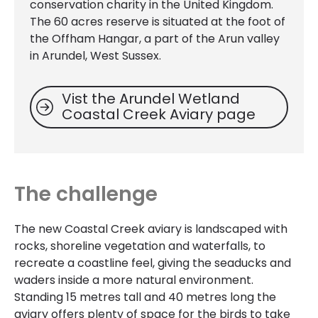
conservation charity in the United Kingdom.
The 60 acres reserve is situated at the foot of
the Offham Hangar, a part of the Arun valley
in Arundel, West Sussex.
Vist the Arundel Wetland
Coastal Creek Aviary page
The challenge
The new Coastal Creek aviary is landscaped with
rocks, shoreline vegetation and waterfalls, to
recreate a coastline feel, giving the seaducks and
waders inside a more natural environment.
Standing 15 metres tall and 40 metres long the
aviary offers plenty of space for the birds to take