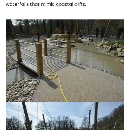
waterfalls that mimic coastal cliffs.