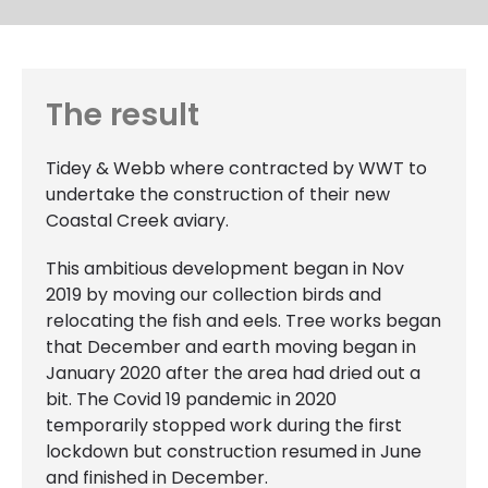
The result
Tidey & Webb where contracted by WWT to
undertake the construction of their new
Coastal Creek aviary.
This ambitious development began in Nov
2019 by moving our collection birds and
relocating the fish and eels. Tree works began
that December and earth moving began in
January 2020 after the area had dried out a
bit. The Covid 19 pandemic in 2020
temporarily stopped work during the first
lockdown but construction resumed in June
and finished in December.