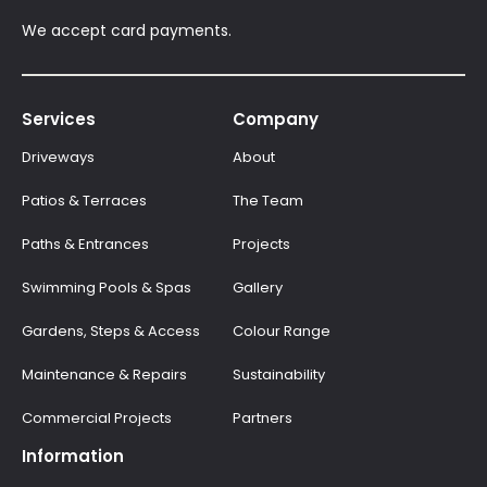
We accept card payments.
Services
Company
Driveways
About
Patios & Terraces
The Team
Paths & Entrances
Projects
Swimming Pools & Spas
Gallery
Gardens, Steps & Access
Colour Range
Maintenance & Repairs
Sustainability
Commercial Projects
Partners
Information