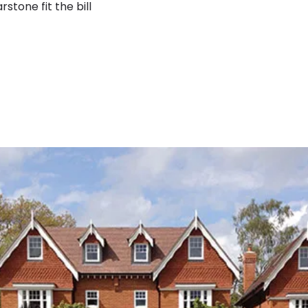
stone fit the bill