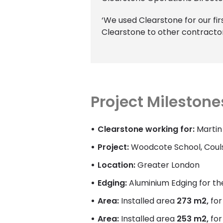
‘We used Clearstone for our first
Clearstone to other contractor
Project Milestone
Clearstone working for:
Martin
Project:
Woodcote School, Couls
Location:
Greater London
Edging:
Aluminium Edging for th
Area:
Installed area
273 m2,
fo
Area:
Installed area
253 m2,
fo