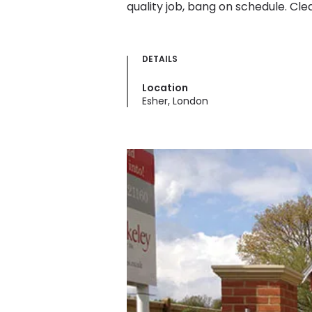
quality job, bang on schedule. Clear
DETAILS
Location
Esher, London