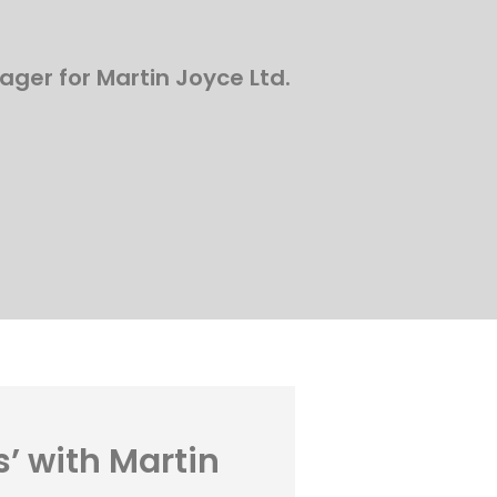
ager for Martin Joyce Ltd.
s’ with Martin