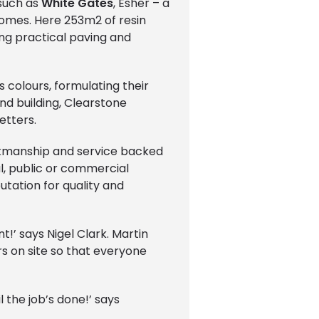
 such as
White Gates
, Esher – a
omes. Here 253m2 of resin
ng practical paving and
 colours, formulating their
nd building, Clearstone
etters.
orkmanship and service backed
al, public or commercial
utation for quality and
t!’ says Nigel Clark. Martin
s on site so that everyone
l the job’s done!’ says