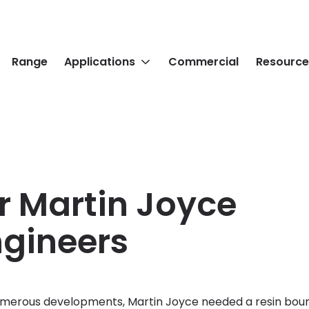
Range
Applications
Commercial
Resource
r Martin Joyce
Engineers
merous developments, Martin Joyce needed a resin bound