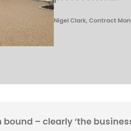
Nigel Clark, Contract Man
 bound – clearly ‘the busines