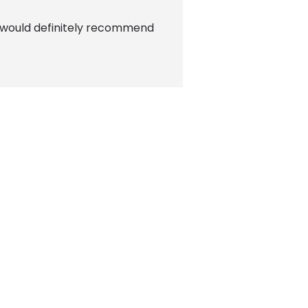
t! I would definitely recommend