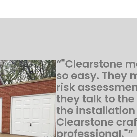
“"Clearstone m
so easy. They 
risk assessme
they talk to the
the installation
Clearstone cra
professional."”