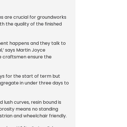
ns are crucial for groundworks
 the quality of the finished
ment happens and they talk to
l,’ says Martin Joyce
ne craftsmen ensure the
ys for the start of term but
ggregate in under three days to
d lush curves, resin bound is
 porosity means no standing
strian and wheelchair friendly.