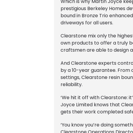
Which is why Martin Joyce keep
prestigious Berkeley Homes d
bound in Bronze Trio enhanced 
driveways for all users.
Clearstone mix only the highest
own products to offer a truly 
craftsmen are able to design an
And Clearstone experts contro
by a 10-year guarantee. From qu
settings, Clearstone resin boun
reliability.
‘We hit it off with Clearstone:
Joyce Limited knows that Clea
gets their work completed safe
‘You know you’re doing something
Clearstone Operations Direct