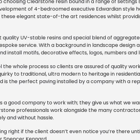
 choosing Clearstone resin bound in a range of settings
evelopment of 4-bedroomed executive Edwardian style h
these elegant state-of-the art residences whilst providi
 quality UV-stable resins and special blend of aggregates
bespoke service. With a background in landscape design a
d install motifs, decorative effects, logos, numbers and l
l the whole process so clients are assured of quality w
irky to traditional, ultra modern to heritage in residenti
d is the perfect paving installed by a company with a rep
 it’s a good company to work with; they give us what we wan
rstone professionals work alongside the many contractor
ly and without hassle.
 right if the client doesn’t even notice you’re there unti
or Spencer Kennard.