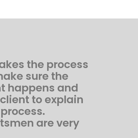
akes the process
make sure the
nt happens and
 client to explain
 process.
ftsmen are very