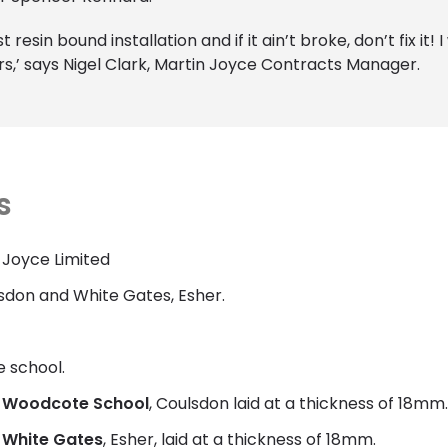
 resin bound installation and if it ain’t broke, don’t fix i
s,’ says Nigel Clark, Martin Joyce Contracts Manager.
s
 Joyce Limited
don and White Gates, Esher.
e school.
r
Woodcote School
, Coulsdon laid at a thickness of 18mm.
r
White Gates
, Esher, laid at a thickness of 18mm.