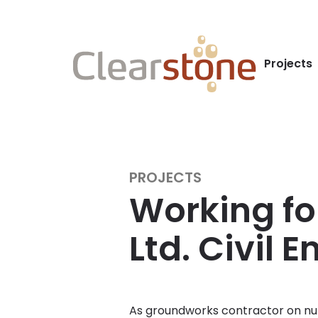
Projects
PROJECTS
Working fo
Ltd. Civil 
As groundworks contractor on nu