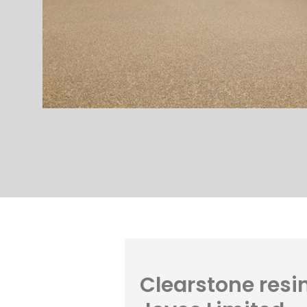
Clearstone resin