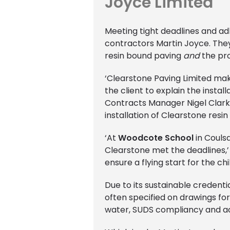
Joyce Limited
Meeting tight deadlines and ad
contractors Martin Joyce. They 
resin bound paving
and
the pr
‘Clearstone Paving Limited ma
the client to explain the insta
Contracts Manager Nigel Clark.
installation of Clearstone resin
‘At
Woodcote School
in Coulsd
Clearstone met the deadlines,’ 
ensure a flying start for the c
Due to its sustainable credenti
often specified on drawings for
water, SUDS compliancy and acce