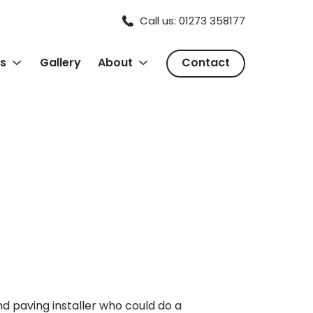
Call us: 01273 358177
s
Gallery
About
Contact
 paving installer who could do a