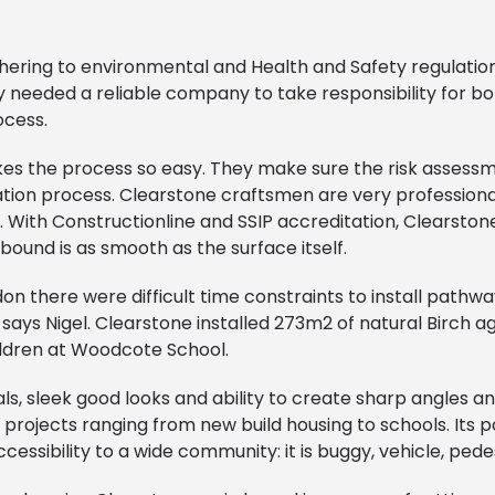
hering to environmental and Health and Safety regulatio
needed a reliable company to take responsibility for both
ocess.
kes the process so easy. They make sure the risk assess
llation process. Clearstone craftsmen are very professiona
 With Constructionline and SSIP accreditation, Clearsto
 bound is as smooth as the surface itself.
on there were difficult time constraints to install pathwa
says Nigel. Clearstone installed 273m2 of natural Birch a
hildren at Woodcote School.
als, sleek good looks and ability to create sharp angles an
 projects ranging from new build housing to schools. Its
ssibility to a wide community: it is buggy, vehicle, pede