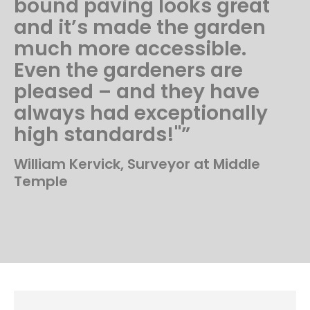
bound paving looks great
and it’s made the garden
much more accessible.
Even the gardeners are
pleased – and they have
always had exceptionally
high standards!"”
William Kervick, Surveyor at Middle
Temple