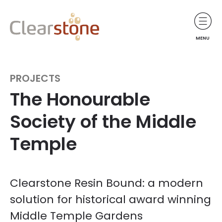
MENU
PROJECTS
The Honourable
Society of the Middle
Temple
Clearstone Resin Bound: a modern
solution for historical award winning
Middle Temple Gardens