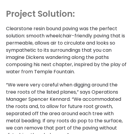
Project Solution:
Clearstone resin bound paving was the perfect
solution: smooth wheelchair-friendly paving that is
permeable, allows air to circulate and looks so
sympathetic to its surroundings that you can
imagine Dickens wandering along the paths
composing his next chapter, inspired by the play of
water from Temple Fountain.
“We were very careful when digging around the
tree roots of the listed planes,” says Operations
Manager Spencer Kennard. “We accommodated
the roots and, to allow for future root growth,
separated off the area around each tree with
metal beading. If any roots do pop to the surface,
we can remove that part of the paving without