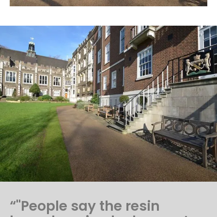
“"People say the resin