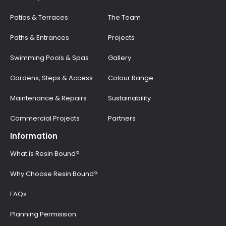
Patios & Terraces
The Team
Paths & Entrances
Projects
Swimming Pools & Spas
Gallery
Gardens, Steps & Access
Colour Range
Maintenance & Repairs
Sustainability
Commercial Projects
Partners
Information
What is Resin Bound?
Why Choose Resin Bound?
FAQs
Planning Permission