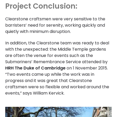
Project Conclusion:
Clearstone craftsmen were very sensitive to the
barristers’ need for serenity, working quickly and
quietly with minimum disruption.
In addition, the Clearstone team was ready to deal
with the unexpected: the Middle Temple gardens
are often the venue for events such as the
Submariners’ Remembrance Service attended by
HRH The Duke of Cambridge
on 1 November 2015.
“Two events came up while the work was in
progress and it was great that Clearstone
craftsmen were so flexible and worked around the
events,” says William Kervick.