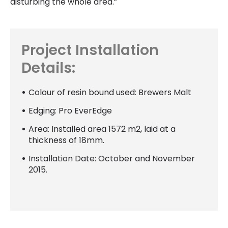
disturbing the whole area.”
Project Installation
Details:
Colour of resin bound used: Brewers Malt
Edging: Pro EverEdge
Area: Installed area 1572 m2, laid at a
thickness of 18mm.
Installation Date: October and November
2015.