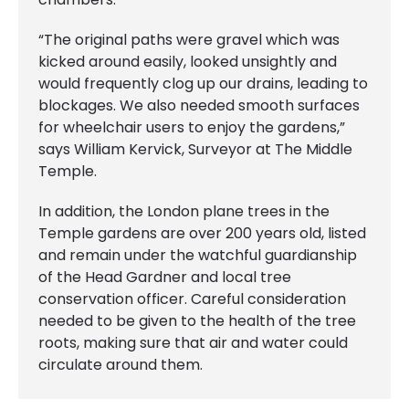
“The original paths were gravel which was
kicked around easily, looked unsightly and
would frequently clog up our drains, leading to
blockages. We also needed smooth surfaces
for wheelchair users to enjoy the gardens,”
says William Kervick, Surveyor at The Middle
Temple.
In addition, the London plane trees in the
Temple gardens are over 200 years old, listed
and remain under the watchful guardianship
of the Head Gardner and local tree
conservation officer. Careful consideration
needed to be given to the health of the tree
roots, making sure that air and water could
circulate around them.