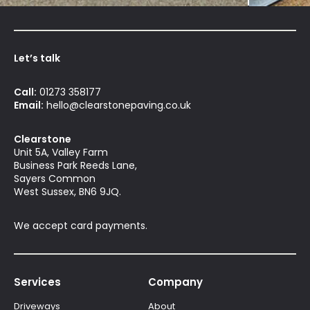
Let’s talk
Call:
01273 358177
Email:
hello@clearstonepaving.co.uk
Clearstone
Unit 5A, Valley Farm
Business Park Reeds Lane,
Sayers Common
West Sussex, BN6 9JQ.
We accept card payments.
Services
Company
Driveways
About