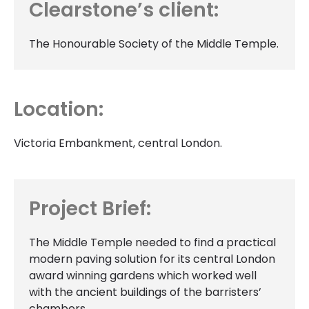
Clearstone’s client:
The Honourable Society of the Middle Temple.
Location:
Victoria Embankment, central London.
Project Brief:
The Middle Temple needed to find a practical
modern paving solution for its central London
award winning gardens which worked well
with the ancient buildings of the barristers’
chambers.