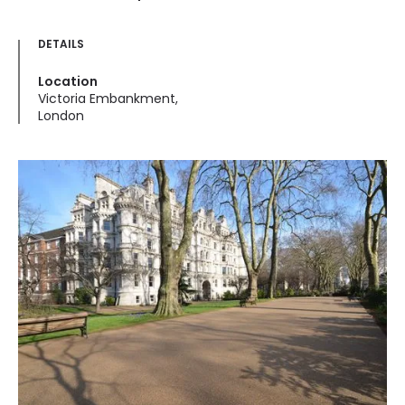
DETAILS
Location
Victoria Embankment,
London