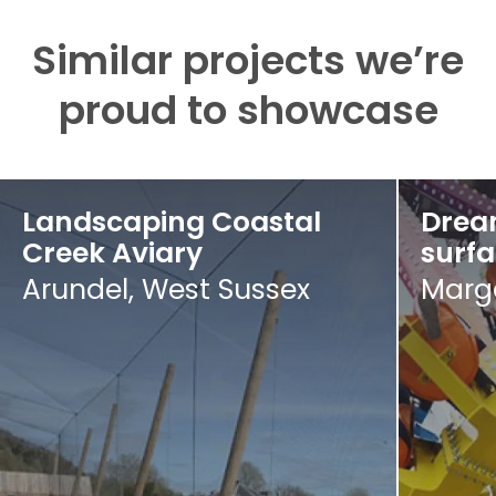
Similar projects we’re
proud to showcase
Landscaping Coastal
Drea
Creek Aviary
surf
Arundel, West Sussex
Marga