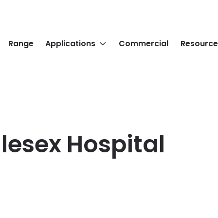
Range
Applications
Commercial
Resource
lesex Hospital