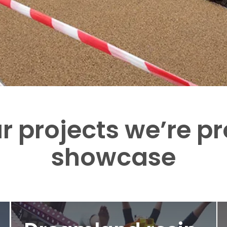
r projects we’re p
showcase