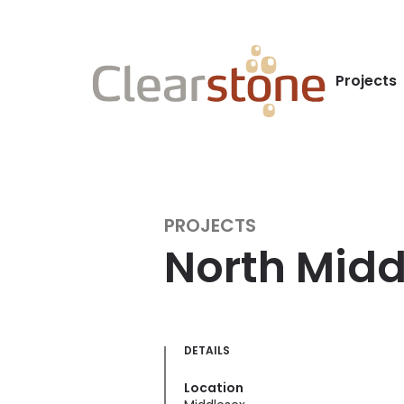
Projects
PROJECTS
North Midd
DETAILS
Location