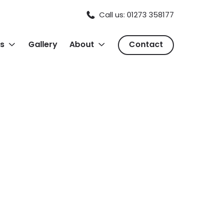
Call us: 01273 358177
s
Gallery
About
Contact