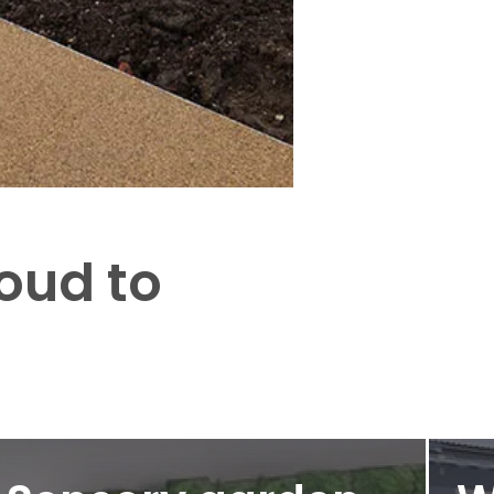
roud to