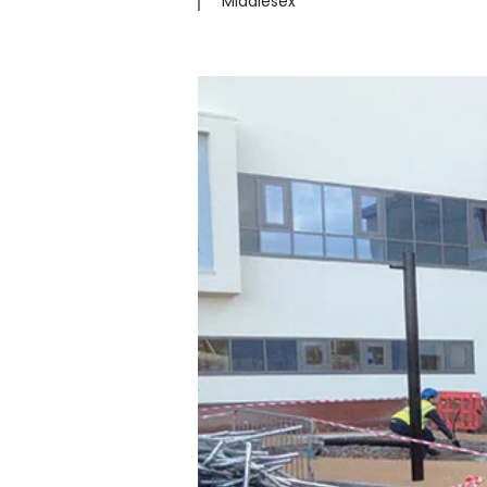
Middlesex