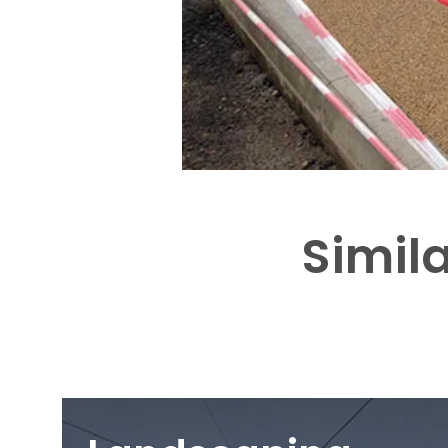
Simila